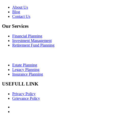
About Us
Blog
Contact Us
Our Services
Financial Planning
Investment Management
Retirement Fund Planning
Estate Planning
Legacy Planning
Insurance Planning
USEFULL LINK
Privacy Policy
Grievance Policy