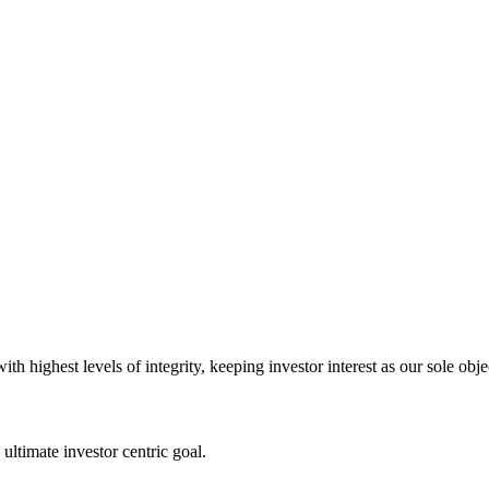
 highest levels of integrity, keeping investor interest as our sole obje
ultimate investor centric goal.