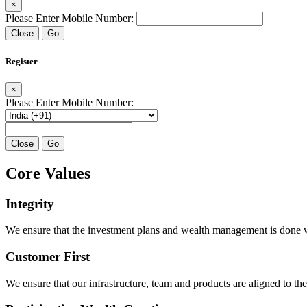
×
Please Enter Mobile Number:
Close
Go
Register
×
Please Enter Mobile Number:
Close
Go
Core Values
Integrity
We ensure that the investment plans and wealth management is done with
Customer First
We ensure that our infrastructure, team and products are aligned to the 