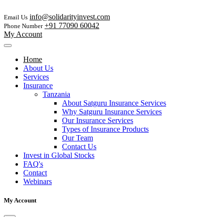
info@solidarityinvest.com
Email Us
+91 77090 60042
Phone Number
My Account
Home
About Us
Services
Insurance
Tanzania
About Satguru Insurance Services
Why Satguru Insurance Services
Our Insurance Services
Types of Insurance Products
Our Team
Contact Us
Invest in Global Stocks
FAQ's
Contact
Webinars
My Account