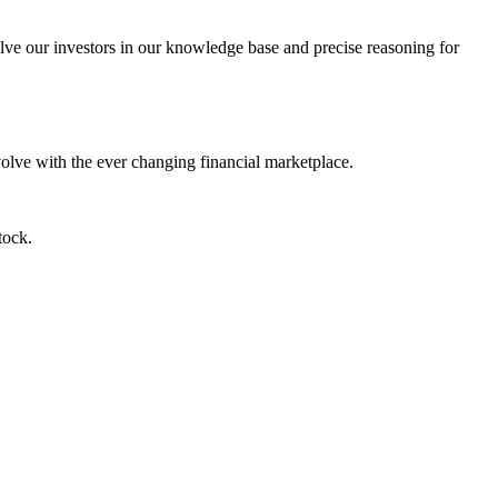
lve our investors in our knowledge base and precise reasoning for
evolve with the ever changing financial marketplace.
tock.