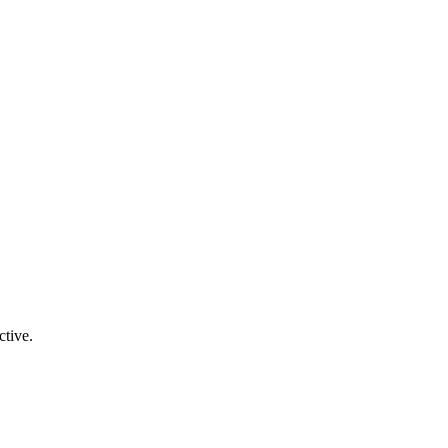
ctive.