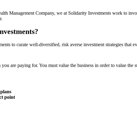
r Wealth Management Company, we at Solidarity Investments work to invo
r.
Investments?
ments to curate well-diversified, risk averse investment strategies that 
n you are paying for. You must value the business in order to value the s
 plans
ct point