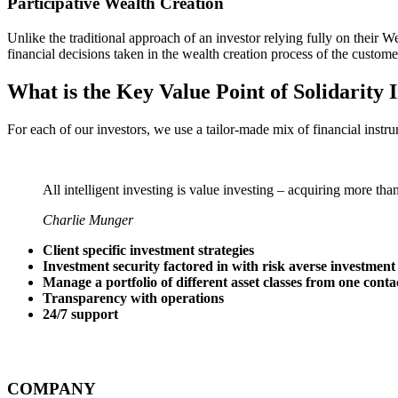
Participative Wealth Creation
Unlike the traditional approach of an investor relying fully on thei
financial decisions taken in the wealth creation process of the custome
What is the Key Value Point of
Solidarity 
For each of our investors, we use a tailor-made mix of financial instru
All intelligent investing is value investing – acquiring more tha
Charlie Munger
Client specific investment strategies
Investment security factored in with risk averse investment
Manage a portfolio of different asset classes from one conta
Transparency with operations
24/7 support
COMPANY