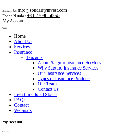
info@solidarityinvest.com
Email Us
+91 77090 60042
Phone Number
My Account
Home
About Us
Services
Insurance
Tanzania
About Satguru Insurance Services
Why Satguru Insurance Services
Our Insurance Services
Types of Insurance Products
Our Team
Contact Us
Invest in Global Stocks
FAQ's
Contact
Webinars
My Account