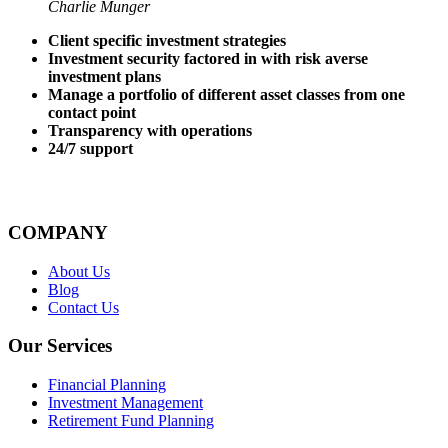
Charlie Munger
Client specific investment strategies
Investment security factored in with risk averse
investment plans
Manage a portfolio of different asset classes from one
contact point
Transparency with operations
24/7 support
COMPANY
About Us
Blog
Contact Us
Our Services
Financial Planning
Investment Management
Retirement Fund Planning