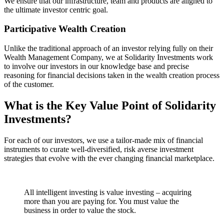
We ensure that our infrastructure, team and products are aligned to
the ultimate investor centric goal.
Participative Wealth Creation
Unlike the traditional approach of an investor relying fully on their
Wealth Management Company, we at Solidarity Investments work
to involve our investors in our knowledge base and precise
reasoning for financial decisions taken in the wealth creation process
of the customer.
What is the Key Value Point of
Solidarity
Investments?
For each of our investors, we use a tailor-made mix of financial
instruments to curate well-diversified, risk averse investment
strategies that evolve with the ever changing financial marketplace.
All intelligent investing is value investing – acquiring
more than you are paying for. You must value the
business in order to value the stock.