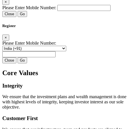
×
Please Enter Mobile Number:
Close
Go
Register
×
Please Enter Mobile Number:
Close
Go
Core Values
Integrity
We ensure that the investment plans and wealth management is done
with highest levels of integrity, keeping investor interest as our sole
objective.
Customer First