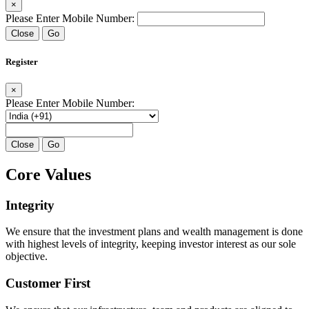
×
Please Enter Mobile Number:
Close
Go
Register
×
Please Enter Mobile Number:
Close
Go
Core Values
Integrity
We ensure that the investment plans and wealth management is done
with highest levels of integrity, keeping investor interest as our sole
objective.
Customer First