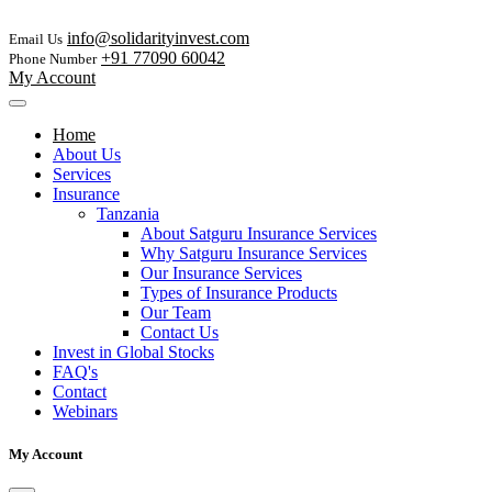
info@solidarityinvest.com
Email Us
+91 77090 60042
Phone Number
My Account
Home
About Us
Services
Insurance
Tanzania
About Satguru Insurance Services
Why Satguru Insurance Services
Our Insurance Services
Types of Insurance Products
Our Team
Contact Us
Invest in Global Stocks
FAQ's
Contact
Webinars
My Account