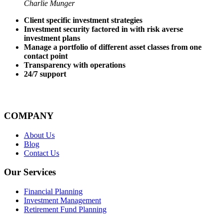
Charlie Munger
Client specific investment strategies
Investment security factored in with risk averse
investment plans
Manage a portfolio of different asset classes from one
contact point
Transparency with operations
24/7 support
COMPANY
About Us
Blog
Contact Us
Our Services
Financial Planning
Investment Management
Retirement Fund Planning