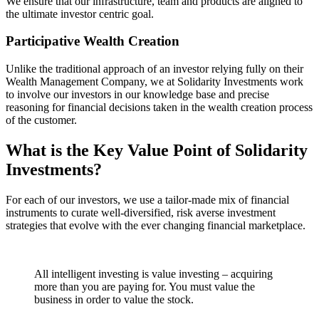
We ensure that our infrastructure, team and products are aligned to
the ultimate investor centric goal.
Participative Wealth Creation
Unlike the traditional approach of an investor relying fully on their
Wealth Management Company, we at Solidarity Investments work
to involve our investors in our knowledge base and precise
reasoning for financial decisions taken in the wealth creation process
of the customer.
What is the Key Value Point of
Solidarity
Investments?
For each of our investors, we use a tailor-made mix of financial
instruments to curate well-diversified, risk averse investment
strategies that evolve with the ever changing financial marketplace.
All intelligent investing is value investing – acquiring
more than you are paying for. You must value the
business in order to value the stock.