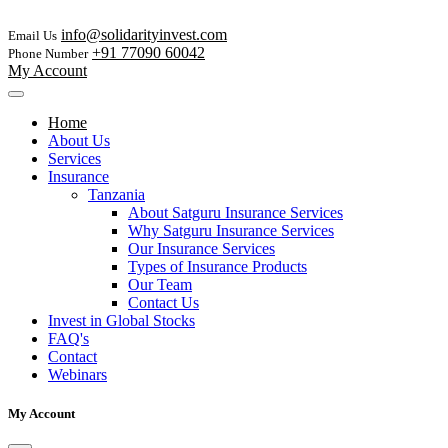
info@solidarityinvest.com
Email Us
+91 77090 60042
Phone Number
My Account
Home
About Us
Services
Insurance
Tanzania
About Satguru Insurance Services
Why Satguru Insurance Services
Our Insurance Services
Types of Insurance Products
Our Team
Contact Us
Invest in Global Stocks
FAQ's
Contact
Webinars
My Account