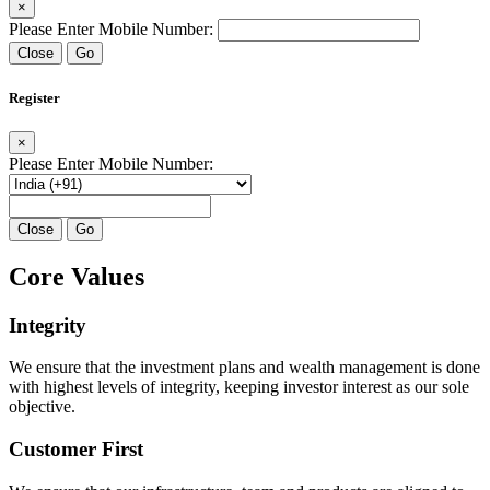
×
Please Enter Mobile Number:
Close
Go
Register
×
Please Enter Mobile Number:
Close
Go
Core Values
Integrity
We ensure that the investment plans and wealth management is done
with highest levels of integrity, keeping investor interest as our sole
objective.
Customer First