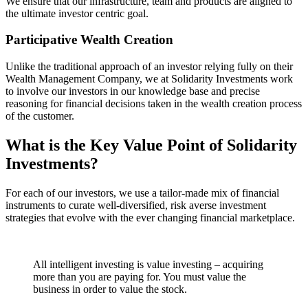
We ensure that our infrastructure, team and products are aligned to
the ultimate investor centric goal.
Participative Wealth Creation
Unlike the traditional approach of an investor relying fully on their
Wealth Management Company, we at Solidarity Investments work
to involve our investors in our knowledge base and precise
reasoning for financial decisions taken in the wealth creation process
of the customer.
What is the Key Value Point of
Solidarity
Investments?
For each of our investors, we use a tailor-made mix of financial
instruments to curate well-diversified, risk averse investment
strategies that evolve with the ever changing financial marketplace.
All intelligent investing is value investing – acquiring
more than you are paying for. You must value the
business in order to value the stock.