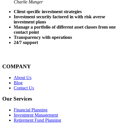
Charlie Munger
Client specific investment strategies
Investment security factored in with risk averse
investment plans
Manage a portfolio of different asset classes from one
contact point
Transparency with operations
24/7 support
COMPANY
About Us
Blog
Contact Us
Our Services
Financial Planning
Investment Management
Retirement Fund Planning