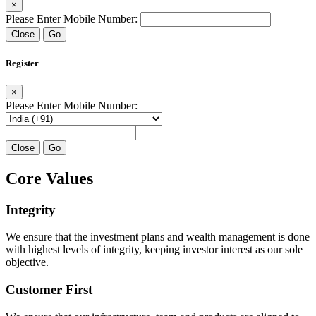
×
Please Enter Mobile Number:
Close
Go
Register
×
Please Enter Mobile Number:
Close
Go
Core Values
Integrity
We ensure that the investment plans and wealth management is done
with highest levels of integrity, keeping investor interest as our sole
objective.
Customer First