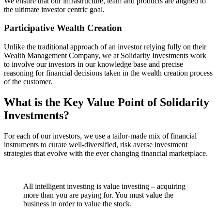
We ensure that our infrastructure, team and products are aligned to
the ultimate investor centric goal.
Participative Wealth Creation
Unlike the traditional approach of an investor relying fully on their
Wealth Management Company, we at Solidarity Investments work
to involve our investors in our knowledge base and precise
reasoning for financial decisions taken in the wealth creation process
of the customer.
What is the Key Value Point of
Solidarity
Investments?
For each of our investors, we use a tailor-made mix of financial
instruments to curate well-diversified, risk averse investment
strategies that evolve with the ever changing financial marketplace.
All intelligent investing is value investing – acquiring
more than you are paying for. You must value the
business in order to value the stock.