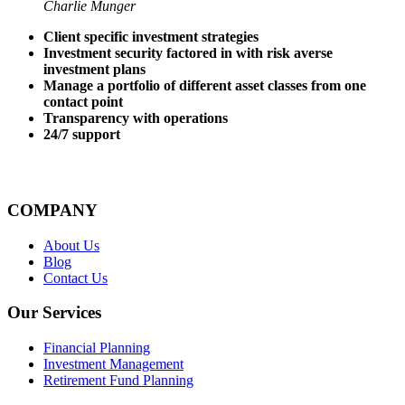
Charlie Munger
Client specific investment strategies
Investment security factored in with risk averse
investment plans
Manage a portfolio of different asset classes from one
contact point
Transparency with operations
24/7 support
COMPANY
About Us
Blog
Contact Us
Our Services
Financial Planning
Investment Management
Retirement Fund Planning