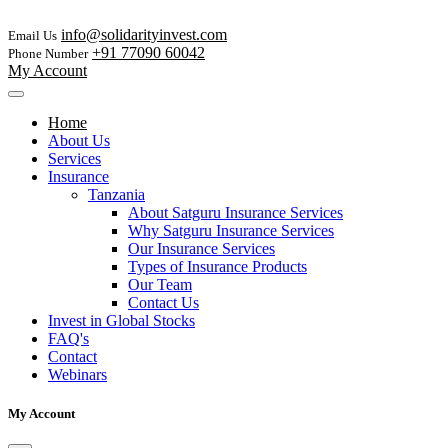
info@solidarityinvest.com
Email Us
+91 77090 60042
Phone Number
My Account
Home
About Us
Services
Insurance
Tanzania
About Satguru Insurance Services
Why Satguru Insurance Services
Our Insurance Services
Types of Insurance Products
Our Team
Contact Us
Invest in Global Stocks
FAQ's
Contact
Webinars
My Account