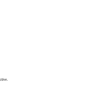
ctive.