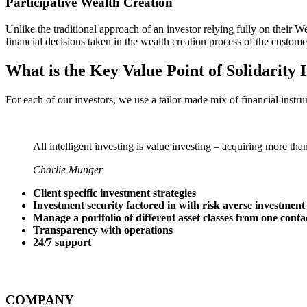
Participative Wealth Creation
Unlike the traditional approach of an investor relying fully on thei
financial decisions taken in the wealth creation process of the custome
What is the Key Value Point of
Solidarity 
For each of our investors, we use a tailor-made mix of financial instru
All intelligent investing is value investing – acquiring more tha
Charlie Munger
Client specific investment strategies
Investment security factored in with risk averse investment
Manage a portfolio of different asset classes from one conta
Transparency with operations
24/7 support
COMPANY