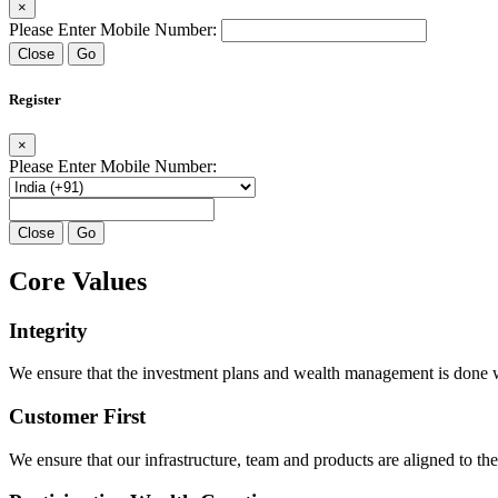
×
Please Enter Mobile Number:
Close
Go
Register
×
Please Enter Mobile Number:
Close
Go
Core Values
Integrity
We ensure that the investment plans and wealth management is done with
Customer First
We ensure that our infrastructure, team and products are aligned to the 