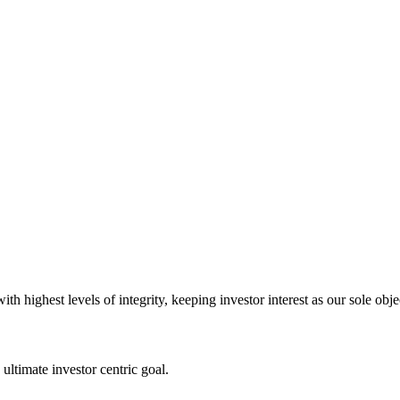
 highest levels of integrity, keeping investor interest as our sole obje
ultimate investor centric goal.