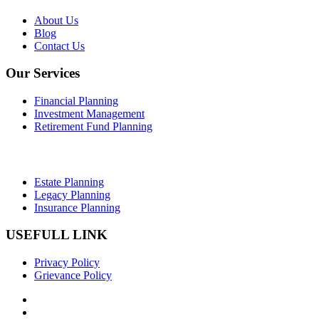
About Us
Blog
Contact Us
Our Services
Financial Planning
Investment Management
Retirement Fund Planning
Estate Planning
Legacy Planning
Insurance Planning
USEFULL LINK
Privacy Policy
Grievance Policy