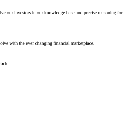
lve our investors in our knowledge base and precise reasoning for
evolve with the ever changing financial marketplace.
tock.