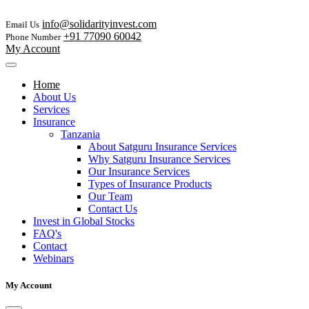
info@solidarityinvest.com
Email Us
+91 77090 60042
Phone Number
My Account
Home
About Us
Services
Insurance
Tanzania
About Satguru Insurance Services
Why Satguru Insurance Services
Our Insurance Services
Types of Insurance Products
Our Team
Contact Us
Invest in Global Stocks
FAQ's
Contact
Webinars
My Account