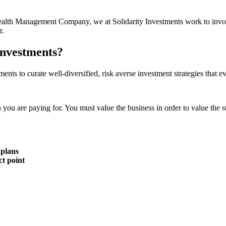
r Wealth Management Company, we at Solidarity Investments work to invo
r.
Investments?
ments to curate well-diversified, risk averse investment strategies that 
n you are paying for. You must value the business in order to value the s
 plans
ct point