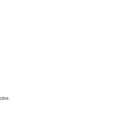
ctive.