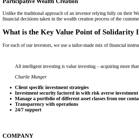
Participative Wealth Creation
Unlike the traditional approach of an investor relying fully on thei
financial decisions taken in the wealth creation process of the custome
What is the Key Value Point of
Solidarity 
For each of our investors, we use a tailor-made mix of financial instru
All intelligent investing is value investing – acquiring more tha
Charlie Munger
Client specific investment strategies
Investment security factored in with risk averse investment
Manage a portfolio of different asset classes from one conta
Transparency with operations
24/7 support
COMPANY