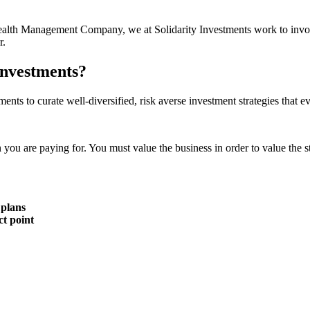
r Wealth Management Company, we at Solidarity Investments work to invo
r.
Investments?
ments to curate well-diversified, risk averse investment strategies that 
n you are paying for. You must value the business in order to value the s
 plans
ct point