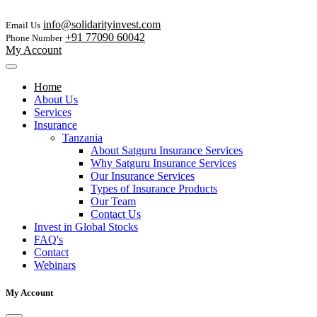
info@solidarityinvest.com
Email Us
+91 77090 60042
Phone Number
My Account
Home
About Us
Services
Insurance
Tanzania
About Satguru Insurance Services
Why Satguru Insurance Services
Our Insurance Services
Types of Insurance Products
Our Team
Contact Us
Invest in Global Stocks
FAQ's
Contact
Webinars
My Account