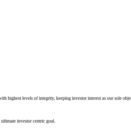
 highest levels of integrity, keeping investor interest as our sole obje
ultimate investor centric goal.