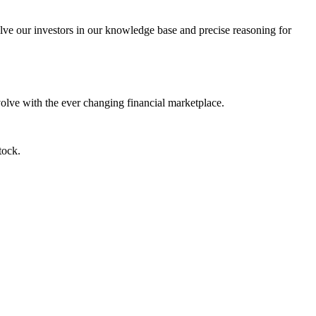
lve our investors in our knowledge base and precise reasoning for
evolve with the ever changing financial marketplace.
tock.