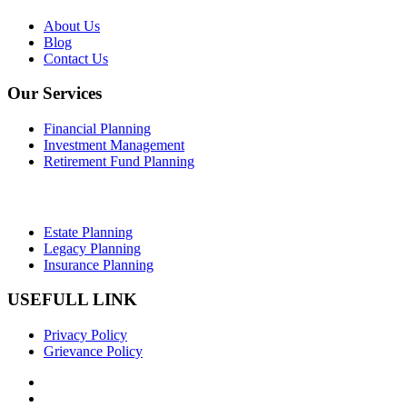
About Us
Blog
Contact Us
Our Services
Financial Planning
Investment Management
Retirement Fund Planning
Estate Planning
Legacy Planning
Insurance Planning
USEFULL LINK
Privacy Policy
Grievance Policy