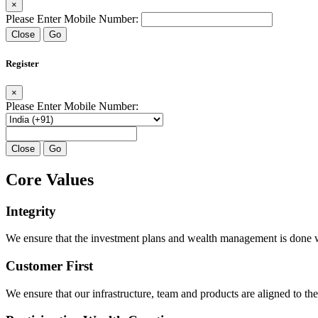
×
Please Enter Mobile Number:
Close
Go
Register
×
Please Enter Mobile Number:
Close
Go
Core Values
Integrity
We ensure that the investment plans and wealth management is done with
Customer First
We ensure that our infrastructure, team and products are aligned to the 