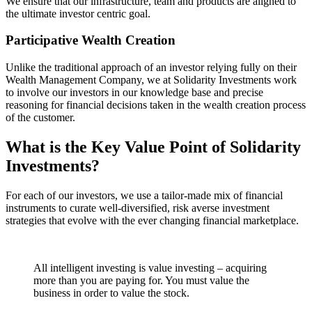
We ensure that our infrastructure, team and products are aligned to
the ultimate investor centric goal.
Participative Wealth Creation
Unlike the traditional approach of an investor relying fully on their
Wealth Management Company, we at Solidarity Investments work
to involve our investors in our knowledge base and precise
reasoning for financial decisions taken in the wealth creation process
of the customer.
What is the Key Value Point of
Solidarity
Investments?
For each of our investors, we use a tailor-made mix of financial
instruments to curate well-diversified, risk averse investment
strategies that evolve with the ever changing financial marketplace.
All intelligent investing is value investing – acquiring
more than you are paying for. You must value the
business in order to value the stock.