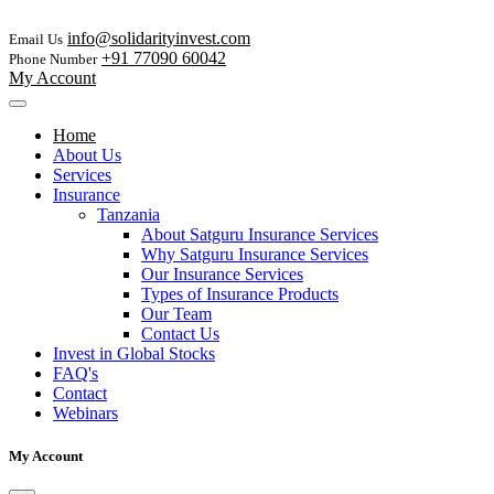
info@solidarityinvest.com
Email Us
+91 77090 60042
Phone Number
My Account
Home
About Us
Services
Insurance
Tanzania
About Satguru Insurance Services
Why Satguru Insurance Services
Our Insurance Services
Types of Insurance Products
Our Team
Contact Us
Invest in Global Stocks
FAQ's
Contact
Webinars
My Account