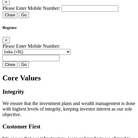
×
Please Enter Mobile Number:
Close
Go
Register
×
Please Enter Mobile Number:
Close
Go
Core Values
Integrity
We ensure that the investment plans and wealth management is done
with highest levels of integrity, keeping investor interest as our sole
objective.
Customer First