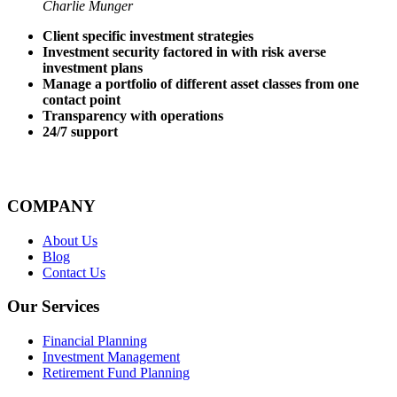
Charlie Munger
Client specific investment strategies
Investment security factored in with risk averse
investment plans
Manage a portfolio of different asset classes from one
contact point
Transparency with operations
24/7 support
COMPANY
About Us
Blog
Contact Us
Our Services
Financial Planning
Investment Management
Retirement Fund Planning