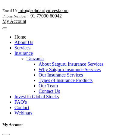
info@solidarityinvest.com
Email Us
+91 77090 60042
Phone Number
My Account
Home
About Us
Services
Insurance
Tanzania
About Satguru Insurance Services
Why Satguru Insurance Services
Our Insurance Services
Types of Insurance Products
Our Team
Contact Us
Invest in Global Stocks
FAQ's
Contact
Webinars
My Account