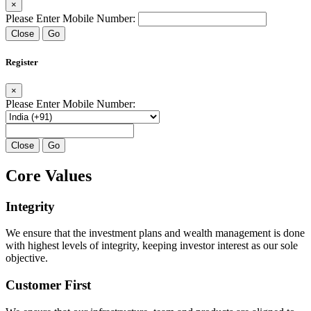
×
Please Enter Mobile Number:
Close
Go
Register
×
Please Enter Mobile Number:
Close
Go
Core Values
Integrity
We ensure that the investment plans and wealth management is done
with highest levels of integrity, keeping investor interest as our sole
objective.
Customer First