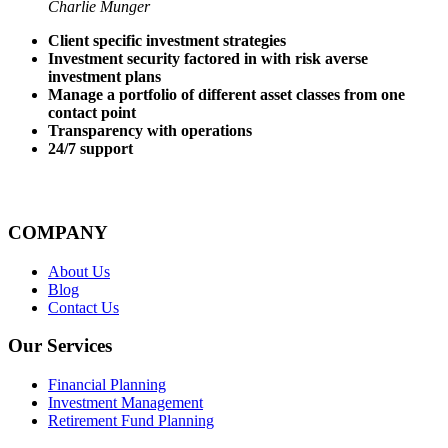
Charlie Munger
Client specific investment strategies
Investment security factored in with risk averse
investment plans
Manage a portfolio of different asset classes from one
contact point
Transparency with operations
24/7 support
COMPANY
About Us
Blog
Contact Us
Our Services
Financial Planning
Investment Management
Retirement Fund Planning