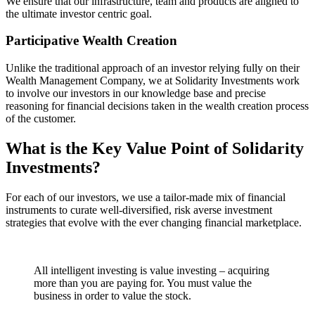
We ensure that our infrastructure, team and products are aligned to
the ultimate investor centric goal.
Participative Wealth Creation
Unlike the traditional approach of an investor relying fully on their
Wealth Management Company, we at Solidarity Investments work
to involve our investors in our knowledge base and precise
reasoning for financial decisions taken in the wealth creation process
of the customer.
What is the Key Value Point of
Solidarity
Investments?
For each of our investors, we use a tailor-made mix of financial
instruments to curate well-diversified, risk averse investment
strategies that evolve with the ever changing financial marketplace.
All intelligent investing is value investing – acquiring
more than you are paying for. You must value the
business in order to value the stock.