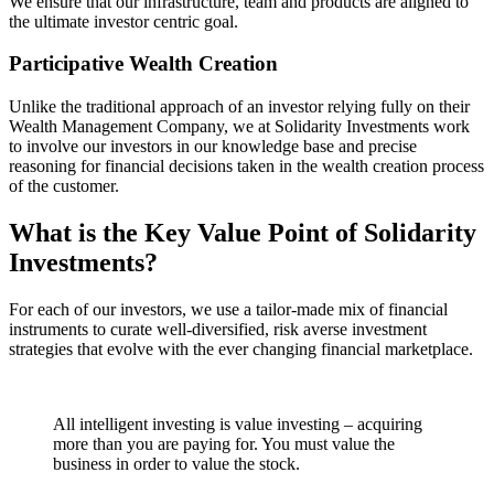
We ensure that our infrastructure, team and products are aligned to
the ultimate investor centric goal.
Participative Wealth Creation
Unlike the traditional approach of an investor relying fully on their
Wealth Management Company, we at Solidarity Investments work
to involve our investors in our knowledge base and precise
reasoning for financial decisions taken in the wealth creation process
of the customer.
What is the Key Value Point of
Solidarity
Investments?
For each of our investors, we use a tailor-made mix of financial
instruments to curate well-diversified, risk averse investment
strategies that evolve with the ever changing financial marketplace.
All intelligent investing is value investing – acquiring
more than you are paying for. You must value the
business in order to value the stock.