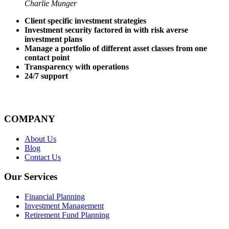
Charlie Munger
Client specific investment strategies
Investment security factored in with risk averse
investment plans
Manage a portfolio of different asset classes from one
contact point
Transparency with operations
24/7 support
COMPANY
About Us
Blog
Contact Us
Our Services
Financial Planning
Investment Management
Retirement Fund Planning