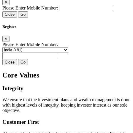
×
Please Enter Mobile Number:
Close
Go
Register
×
Please Enter Mobile Number:
Close
Go
Core Values
Integrity
We ensure that the investment plans and wealth management is done
with highest levels of integrity, keeping investor interest as our sole
objective.
Customer First