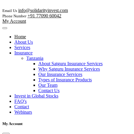
info@solidarityinvest.com
Email Us
+91 77090 60042
Phone Number
My Account
Home
About Us
Services
Insurance
Tanzania
About Satguru Insurance Services
Why Satguru Insurance Services
Our Insurance Services
Types of Insurance Products
Our Team
Contact Us
Invest in Global Stocks
FAQ's
Contact
Webinars
My Account