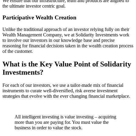
We ensure that our infrastructure, team and products are aligned to
the ultimate investor centric goal.
Participative Wealth Creation
Unlike the traditional approach of an investor relying fully on their
Wealth Management Company, we at Solidarity Investments work
to involve our investors in our knowledge base and precise
reasoning for financial decisions taken in the wealth creation process
of the customer.
What is the Key Value Point of
Solidarity
Investments?
For each of our investors, we use a tailor-made mix of financial
instruments to curate well-diversified, risk averse investment
strategies that evolve with the ever changing financial marketplace.
All intelligent investing is value investing – acquiring
more than you are paying for. You must value the
business in order to value the stock.