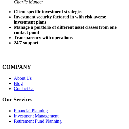
Charlie Munger
Client specific investment strategies
Investment security factored in with risk averse
investment plans
Manage a portfolio of different asset classes from one
contact point
Transparency with operations
24/7 support
COMPANY
About Us
Blog
Contact Us
Our Services
Financial Planning
Investment Management
Retirement Fund Planning