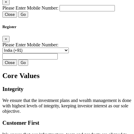
×
Please Enter Mobile Number:
Close
Go
Register
×
Please Enter Mobile Number:
Close
Go
Core Values
Integrity
We ensure that the investment plans and wealth management is done
with highest levels of integrity, keeping investor interest as our sole
objective.
Customer First