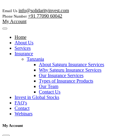
info@solidarityinvest.com
Email Us
+91 77090 60042
Phone Number
My Account
Home
About Us
Services
Insurance
Tanzania
About Satguru Insurance Services
Why Satguru Insurance Services
Our Insurance Services
Types of Insurance Products
Our Team
Contact Us
Invest in Global Stocks
FAQ's
Contact
Webinars
My Account