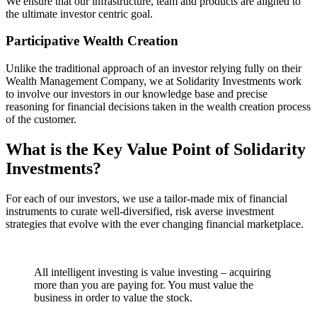
We ensure that our infrastructure, team and products are aligned to
the ultimate investor centric goal.
Participative Wealth Creation
Unlike the traditional approach of an investor relying fully on their
Wealth Management Company, we at Solidarity Investments work
to involve our investors in our knowledge base and precise
reasoning for financial decisions taken in the wealth creation process
of the customer.
What is the Key Value Point of
Solidarity
Investments?
For each of our investors, we use a tailor-made mix of financial
instruments to curate well-diversified, risk averse investment
strategies that evolve with the ever changing financial marketplace.
All intelligent investing is value investing – acquiring
more than you are paying for. You must value the
business in order to value the stock.