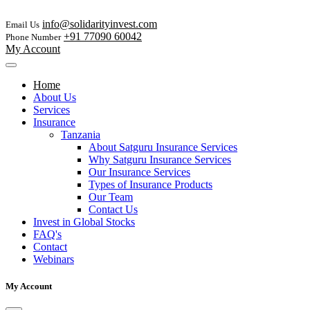
info@solidarityinvest.com
Email Us
+91 77090 60042
Phone Number
My Account
Home
About Us
Services
Insurance
Tanzania
About Satguru Insurance Services
Why Satguru Insurance Services
Our Insurance Services
Types of Insurance Products
Our Team
Contact Us
Invest in Global Stocks
FAQ's
Contact
Webinars
My Account