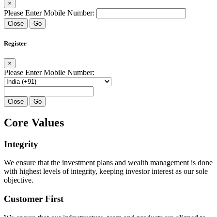
×
Please Enter Mobile Number:
Close
Go
Register
×
Please Enter Mobile Number:
Close
Go
Core Values
Integrity
We ensure that the investment plans and wealth management is done
with highest levels of integrity, keeping investor interest as our sole
objective.
Customer First