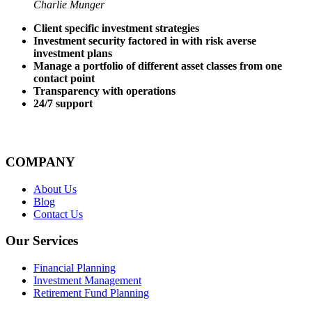
Charlie Munger
Client specific investment strategies
Investment security factored in with risk averse
investment plans
Manage a portfolio of different asset classes from one
contact point
Transparency with operations
24/7 support
COMPANY
About Us
Blog
Contact Us
Our Services
Financial Planning
Investment Management
Retirement Fund Planning