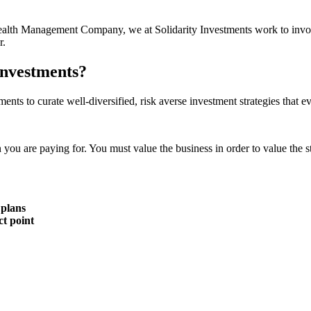
r Wealth Management Company, we at Solidarity Investments work to invo
r.
Investments?
ments to curate well-diversified, risk averse investment strategies that 
n you are paying for. You must value the business in order to value the s
 plans
ct point