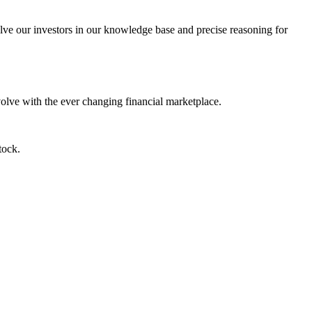
lve our investors in our knowledge base and precise reasoning for
evolve with the ever changing financial marketplace.
tock.