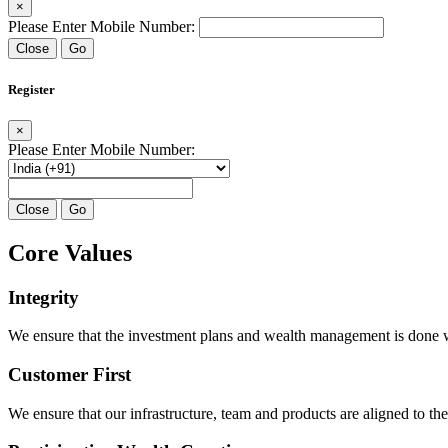
×
Please Enter Mobile Number:
Close
Go
Register
×
Please Enter Mobile Number:
Close
Go
Core Values
Integrity
We ensure that the investment plans and wealth management is done with
Customer First
We ensure that our infrastructure, team and products are aligned to the 