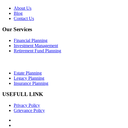
About Us
Blog
Contact Us
Our Services
Financial Planning
Investment Management
Retirement Fund Planning
Estate Planning
Legacy Planning
Insurance Planning
USEFULL LINK
Privacy Policy
Grievance Policy