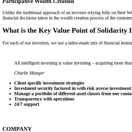
Participative Wealth Creation
Unlike the traditional approach of an investor relying fully on thei
financial decisions taken in the wealth creation process of the custome
What is the Key Value Point of
Solidarity 
For each of our investors, we use a tailor-made mix of financial instru
All intelligent investing is value investing – acquiring more tha
Charlie Munger
Client specific investment strategies
Investment security factored in with risk averse investment
Manage a portfolio of different asset classes from one conta
Transparency with operations
24/7 support
COMPANY