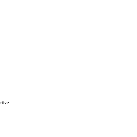
ctive.