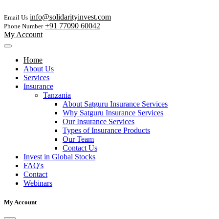
info@solidarityinvest.com
Email Us
+91 77090 60042
Phone Number
My Account
Home
About Us
Services
Insurance
Tanzania
About Satguru Insurance Services
Why Satguru Insurance Services
Our Insurance Services
Types of Insurance Products
Our Team
Contact Us
Invest in Global Stocks
FAQ's
Contact
Webinars
My Account