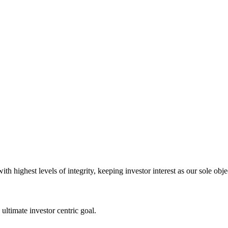
 highest levels of integrity, keeping investor interest as our sole obje
ultimate investor centric goal.