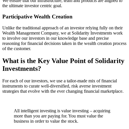
We ensure that our infrastructure, team and products are aligned to
the ultimate investor centric goal.
Participative Wealth Creation
Unlike the traditional approach of an investor relying fully on their
Wealth Management Company, we at Solidarity Investments work
to involve our investors in our knowledge base and precise
reasoning for financial decisions taken in the wealth creation process
of the customer.
What is the Key Value Point of
Solidarity
Investments?
For each of our investors, we use a tailor-made mix of financial
instruments to curate well-diversified, risk averse investment
strategies that evolve with the ever changing financial marketplace.
All intelligent investing is value investing – acquiring
more than you are paying for. You must value the
business in order to value the stock.