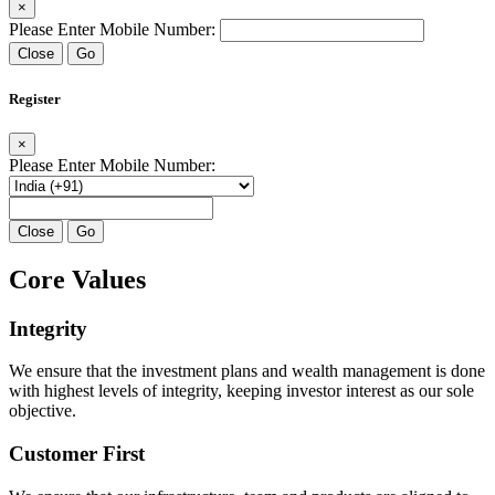
×
Please Enter Mobile Number:
Close
Go
Register
×
Please Enter Mobile Number:
Close
Go
Core Values
Integrity
We ensure that the investment plans and wealth management is done
with highest levels of integrity, keeping investor interest as our sole
objective.
Customer First