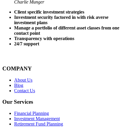
Charlie Munger
Client specific investment strategies
Investment security factored in with risk averse
investment plans
Manage a portfolio of different asset classes from one
contact point
Transparency with operations
24/7 support
COMPANY
About Us
Blog
Contact Us
Our Services
Financial Planning
Investment Management
Retirement Fund Planning