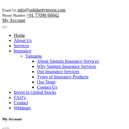
info@solidarityinvest.com
Email Us
+91 77090 60042
Phone Number
My Account
Home
About Us
Services
Insurance
Tanzania
About Satguru Insurance Services
Why Satguru Insurance Services
Our Insurance Services
Types of Insurance Products
Our Team
Contact Us
Invest in Global Stocks
FAQ's
Contact
Webinars
My Account